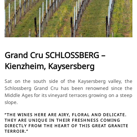
Grand Cru SCHLOSSBERG –
Kienzheim, Kaysersberg
Sat on the south side of the Kaysersberg valley, the
Schlossberg Grand Cru has been renowned since the
Middle Ages for its vineyard terraces growing on a steep
slope.
“THE WINES HERE ARE AIRY, FLORAL AND DELICATE.
THEY ARE UNIQUE IN THEIR FRESHNESS COMING
DIRECTLY FROM THE HEART OF THIS GREAT GRANITE
TERROIR.”