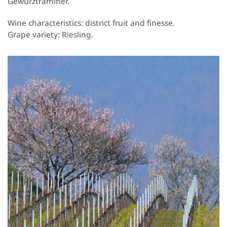
Gewurztraminer.
Wine characteristics: district fruit and finesse.
Grape variety: Riesling.