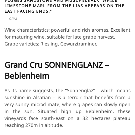
VOSGES SANDSTONE AND MUSCHELKALK, WHILE
LIMESTONE MARL FROM THE LIAS APPEARS ON THE
EAST FACING ENDS.”
CIVA
Wine characteristics: powerful and rich aromas. Excellent
for maturing wine, suitable for late grape harvest.
Grape varieties: Riesling, Gewurztraminer.
Grand Cru SONNENGLANZ –
Beblenheim
As its name suggests, the “Sonnenglaz” – which means
sunshine in Alsatian – is a terroir that benefits from a
very sunny microclimate, where grapes can slowly ripen
in the sun. Situated high up Beblenheim, these
vineyards face south-east on a 32 hectares plateau
reaching 270m in altitude.