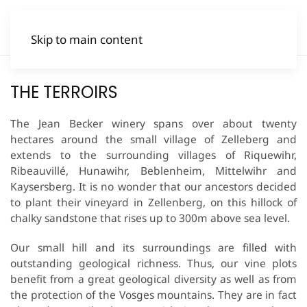
Skip to main content
THE TERROIRS
The Jean Becker winery spans over about twenty
hectares around the small village of Zelleberg and
extends to the surrounding villages of Riquewihr,
Ribeauvillé, Hunawihr, Beblenheim, Mittelwihr and
Kaysersberg. It is no wonder that our ancestors decided
to plant their vineyard in Zellenberg, on this hillock of
chalky sandstone that rises up to 300m above sea level.
Our small hill and its surroundings are filled with
outstanding geological richness. Thus, our vine plots
benefit from a great geological diversity as well as from
the protection of the Vosges mountains. They are in fact