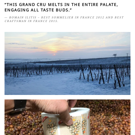
“THIS GRAND CRU MELTS IN THE ENTIRE PALATE,
ENGAGING ALL TASTE BUDS.”
ROMAIN ILITIS – BEST SOMMELIER IN FRANCE 2012 AND BEST
CRAFTSMAN IN FRANCE 2015.