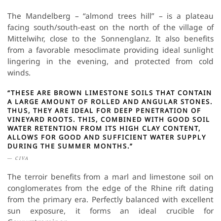
The Mandelberg – “almond trees hill” – is a plateau
facing south/south-east on the north of the village of
Mittelwihr, close to the Sonnenglanz. It also benefits
from a favorable mesoclimate providing ideal sunlight
lingering in the evening, and protected from cold
winds.
“THESE ARE BROWN LIMESTONE SOILS THAT CONTAIN
A LARGE AMOUNT OF ROLLED AND ANGULAR STONES.
THUS, THEY ARE IDEAL FOR DEEP PENETRATION OF
VINEYARD ROOTS. THIS, COMBINED WITH GOOD SOIL
WATER RETENTION FROM ITS HIGH CLAY CONTENT,
ALLOWS FOR GOOD AND SUFFICIENT WATER SUPPLY
DURING THE SUMMER MONTHS.”
CIVA
The terroir benefits from a marl and limestone soil on
conglomerates from the edge of the Rhine rift dating
from the primary era. Perfectly balanced with excellent
sun exposure, it forms an ideal crucible for