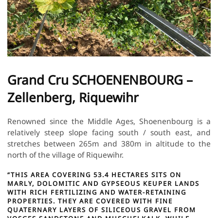
Grand Cru SCHOENENBOURG –
Zellenberg, Riquewihr
Renowned since the Middle Ages, Shoenenbourg is a
relatively steep slope facing south / south east, and
stretches between 265m and 380m in altitude to the
north of the village of Riquewihr.
“THIS AREA COVERING 53.4 HECTARES SITS ON
MARLY, DOLOMITIC AND GYPSEOUS KEUPER LANDS
WITH RICH FERTILIZING AND WATER-RETAINING
PROPERTIES. THEY ARE COVERED WITH FINE
QUATERNARY LAYERS OF SILICEOUS GRAVEL FROM