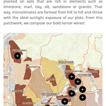
planted on soils that are rich in elements such as
limestone, marl, clay, silt, sandstone or granite. That
way, microclimates are formed from hill to hill and thrive
with the ideal sunlight exposure of our plots. From this
patchwork, we compose our bold terroir wines!