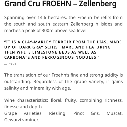
Grand Cru FROEHN – Zellenberg
Spanning over 14.6 hectares, the Froehn benefits from
the south and south eastern Zellenberg hillsides and
reaches a peak of 300m above sea level.
“IT IS A CLAY-MARLEY TERROIR FROM THE LIAS, MADE
UP OF DARK GRAY SCHIST MARL AND FEATURING
THIN WHITE LIMESTONE BEDS AS WELL AS
CARBONATE AND FERRUGINOUS NODULES.”
CIVA
The translation of our Froehn’s fine and strong acidity is
outstanding. Regardless of the grape variety, it gains
salinity and minerality with age.
Wine characteristics: floral, fruity, combining richness,
finesse and depth.
Grape varieties: Riesling, Pinot Gris, Muscat,
Gewurztraminer.