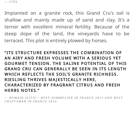
CIVA
Implanted on a granite rock, this Grand Cru’s soil is
shallow and mainly made up of sand and clay. It’s a
terroir with excellent mineral fertility. Because of the
steep slope of the land, the vineyards have to be
terraced. This plot is entirely plowed by horses.
“ITS STRUCTURE EXPRESSES THE COMBINATION OF
AN AIRY AND FRESH VOLUME WITH A SERIOUS YET
GOURMET TENSION. THE SALINE POTENTIAL OF THIS
GRAND CRU CAN GENERALLY BE SEEN IN ITS LENGTH
WHICH REFLECTS THE SOIL’S GRANITE RICHNESS.
RIESLING THRIVES MAJESTICALLY HERE,
CHARACTERIZED BY FRAGRANT CITRUS AND FRESH
HERBS NOTES.”
ROMAIN ILITIS – BEST SOMMELIER IN FRANCE 2012 AND BEST
CRAFTSMAN IN FRANCE 2015.
Wine characteristics: delicate and refined floral aromas.
Grape variety: Riesling.