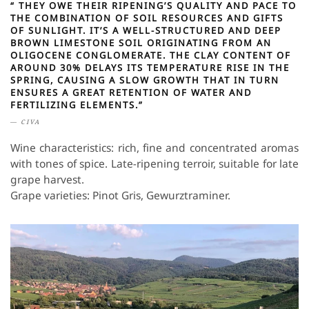
“ THEY OWE THEIR RIPENING’S QUALITY AND PACE TO
THE COMBINATION OF SOIL RESOURCES AND GIFTS
OF SUNLIGHT. IT’S A WELL-STRUCTURED AND DEEP
BROWN LIMESTONE SOIL ORIGINATING FROM AN
OLIGOCENE CONGLOMERATE. THE CLAY CONTENT OF
AROUND 30% DELAYS ITS TEMPERATURE RISE IN THE
SPRING, CAUSING A SLOW GROWTH THAT IN TURN
ENSURES A GREAT RETENTION OF WATER AND
FERTILIZING ELEMENTS.”
CIVA
Wine characteristics: rich, fine and concentrated aromas
with tones of spice. Late-ripening terroir, suitable for late
grape harvest.
Grape varieties: Pinot Gris, Gewurztraminer.