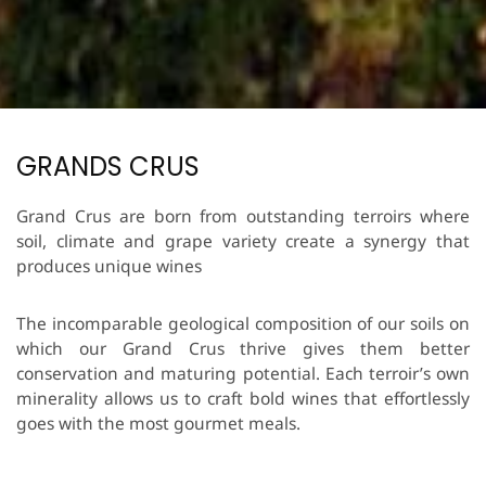
GRANDS CRUS
Grand Crus are born from outstanding terroirs where
soil, climate and grape variety create a synergy that
produces unique wines
The incomparable geological composition of our soils on
which our Grand Crus thrive gives them better
conservation and maturing potential. Each terroir’s own
minerality allows us to craft bold wines that effortlessly
goes with the most gourmet meals.