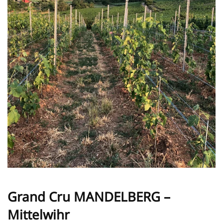
Grand Cru MANDELBERG –
Mittelwihr